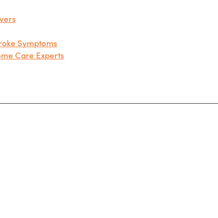
ivers
troke Symptoms
Home Care Experts