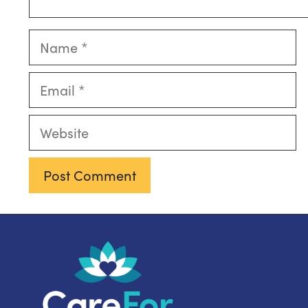
Name
Email
Website