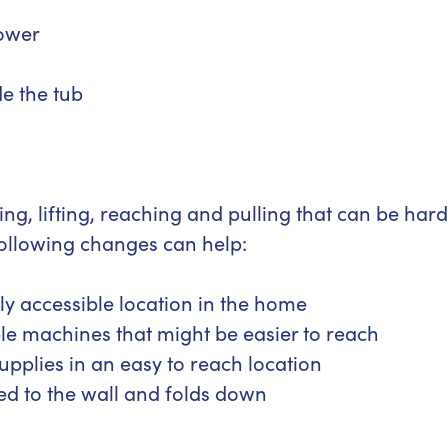
hower
de the tub
ng, lifting, reaching and pulling that can be hard
following changes can help:
y accessible location in the home
le machines that might be easier to reach
upplies in an easy to reach location
ted to the wall and folds down