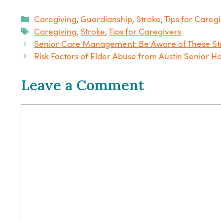
Categories
Caregiving
,
Guardianship
,
Stroke
,
Tips for Careg
Tags
Caregiving
,
Stroke
,
Tips for Caregivers
Senior Care Management: Be Aware of These S
Risk Factors of Elder Abuse from Austin Senior 
Leave a Comment
Comment