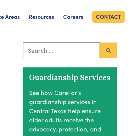
ce Areas
Resources
Careers
CONTACT
Search
for:
Guardianship Services
See how CareFor’s
guardianship services in
Central Texas help ensure
older adults receive the
advocacy, protection, and