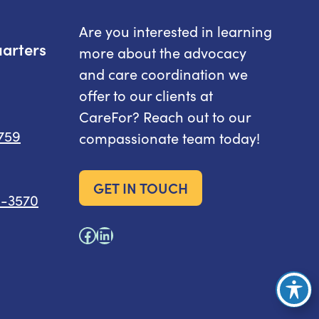
Are you interested in learning
arters
more about the advocacy
and care coordination we
offer to our clients at
CareFor? Reach out to our
8759
compassionate team today!
GET IN TOUCH
6-3570
Facebook
LinkedIn