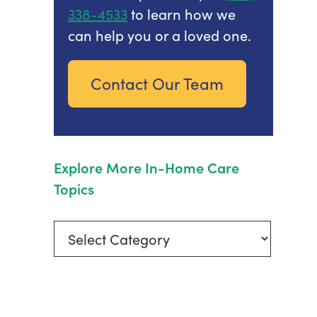
338-4533
to learn how we
can help you or a loved one.
Contact Our Team
Explore More In-Home Care
Topics
Explore
More
In-
Home
Care