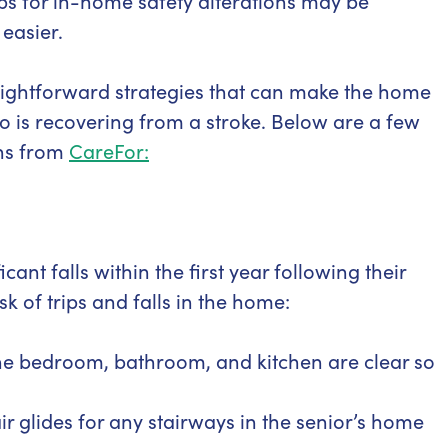
tips for in-home safety alterations may be
easier.
raightforward strategies that can make the home
 is recovering from a stroke. Below are a few
ns from
CareFor:
ant falls within the first year following their
sk of trips and falls in the home:
he bedroom, bathroom, and kitchen are clear so
tair glides for any stairways in the senior’s home