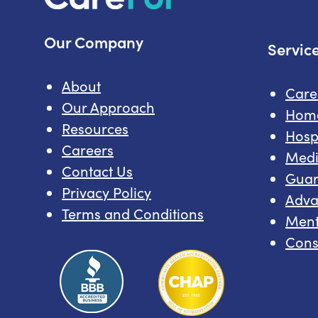
Our Company
Servic
About
Car
Our Approach
Hom
Resources
Hosp
Careers
Medi
Contact Us
Guar
Privacy Policy
Adva
Terms and Conditions
Ment
Cons