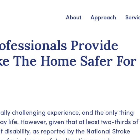
About
Approach
Servi
fessionals Provide
e The Home Safer For
ally challenging experience, and the only thing
ay life. However, given that at least two-thirds of
 disability, as reported by the National Stroke