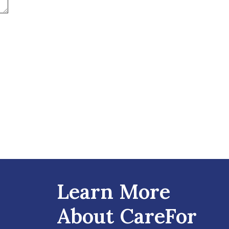
Learn More
About CareFor