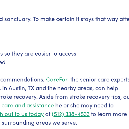
sanctuary. To make certain it stays that way aft
 so they are easier to access
ed
ecommendations,
CareFor,
the senior care expert
 in Austin, TX and the nearby areas, can help
troke recovery. Aside from stroke recovery tips, o
 care and assistance
he or she may need to
h out to us today
at
(512) 338-4533
to learn more
e surrounding areas we serve.