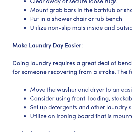
Clear away or secure loose rugs
Mount grab bars in the bathtub or s
Put in a shower chair or tub bench
Utilize non-slip mats inside and outsi
Make Laundry Day Easier
:
Doing laundry requires a great deal of bendi
for someone recovering from a stroke. The 
Move the washer and dryer to an easil
Consider using front-loading, stackab
Set up detergents and other laundry s
Utilize an ironing board that is moun