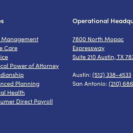
es
Operational Headqu
e Management
7800 North Mopac
e Care
Expressway
ice
Suite 210 Austin, TX 7
cal Power of Attorney
dianship
Austin:
(512) 338-4533
nced Planning
San Antonio:
(210) 68
al Health
umer Direct Payroll