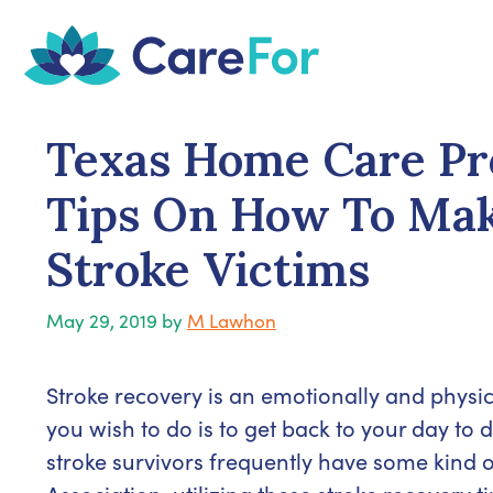
Skip
to
content
Texas Home Care Pro
Tips On How To Mak
Stroke Victims
May 29, 2019
by
M Lawhon
Stroke recovery is an emotionally and physic
you wish to do is to get back to your day to d
stroke survivors frequently have some kind of