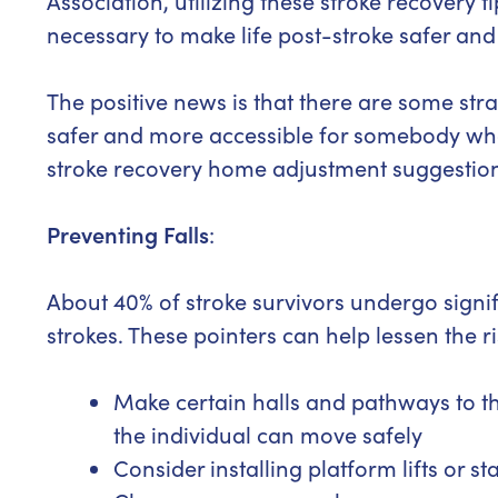
Association, utilizing these stroke recovery 
necessary to make life post-stroke safer and 
The positive news is that there are some st
safer and more accessible for somebody who
stroke recovery home adjustment suggestio
Preventing Falls
:
About 40% of stroke survivors undergo signific
strokes. These pointers can help lessen the ri
Make certain halls and pathways to t
the individual can move safely
Consider installing platform lifts or s