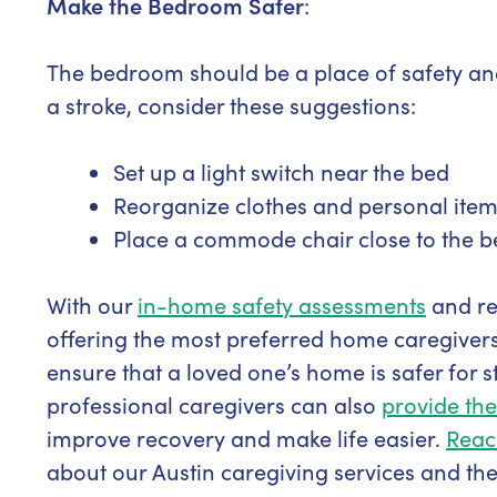
Make the Bedroom Safer
:
The bedroom should be a place of safety and 
a stroke, consider these suggestions:
Set up a light switch near the bed
Reorganize clothes and personal items
Place a commode chair close to the b
With our
in-home safety assessments
and r
offering the most preferred home caregivers
ensure that a loved one’s home is safer for s
professional caregivers can also
provide the
improve recovery and make life easier.
Reac
about our Austin caregiving services and th