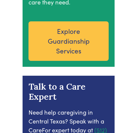
care they need.
Explore
Guardianship
Services
Talk to a Care
Expert
Need help caregiving in
Central Texas? Speak with a
CareFor expert today at
(512)