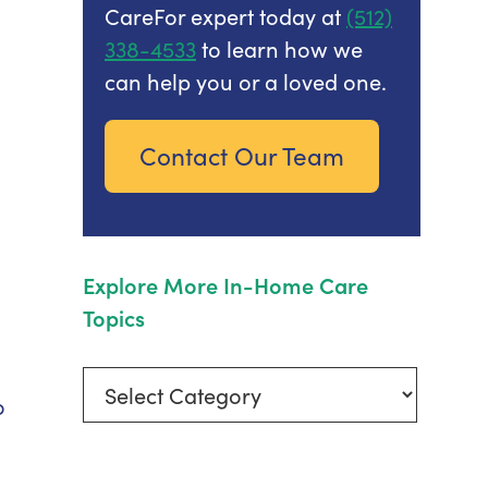
CareFor expert today at
(512)
338-4533
to learn how we
can help you or a loved one.
Contact Our Team
Explore More In-Home Care
Topics
Explore
o
More
In-
Home