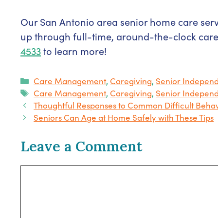
Our San Antonio area senior home care servi
up through full-time, around-the-clock car
4533
to learn more!
Categories
Care Management
,
Caregiving
,
Senior Indepen
Tags
Care Management
,
Caregiving
,
Senior Indepen
Thoughtful Responses to Common Difficult Behav
Seniors Can Age at Home Safely with These Tips
Leave a Comment
Comment