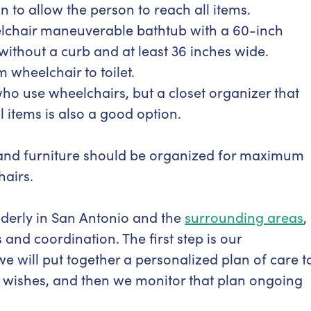
n to allow the person to reach all items.
lchair maneuverable bathtub with a 60-inch
without a curb and at least 36 inches wide.
 wheelchair to toilet.
who use wheelchairs, but a closet organizer that
ll items is also a good option.
er and furniture should be organized for maximum
hairs.
elderly in San Antonio and the
surrounding areas
,
and coordination. The first step is our
will put together a personalized plan of care t
 wishes, and then we monitor that plan ongoing