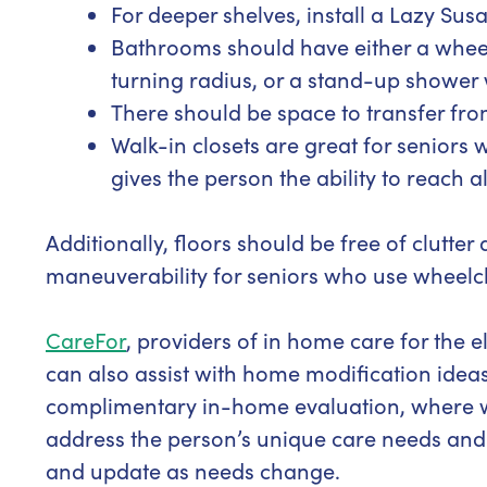
For deeper shelves, install a Lazy Susa
Bathrooms should have either a whee
turning radius, or a stand-up shower 
There should be space to transfer from
Walk-in closets are great for seniors 
gives the person the ability to reach a
Additionally, floors should be free of clutt
maneuverability for seniors who use wheelc
CareFor
, providers of in home care for the 
can also assist with home modification ideas 
complimentary in-home evaluation, where we 
address the person’s unique care needs and
and update as needs change.