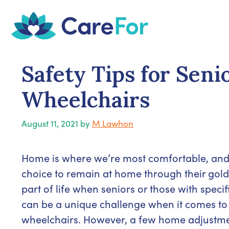
Skip
to
content
Safety Tips for Sen
Wheelchairs
August 11, 2021
by
M Lawhon
Home is where we’re most comfortable, and i
choice to remain at home through their gold
part of life when seniors or those with specif
can be a unique challenge when it comes to
wheelchairs. However, a few home adjustment