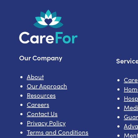
Our Company
Servic
About
Car
Our Approach
Hom
Resources
Hosp
Careers
Medi
Contact Us
Guar
Privacy Policy
Adva
Terms and Conditions
Ment