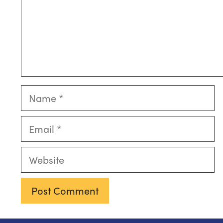
Name
Email
Website