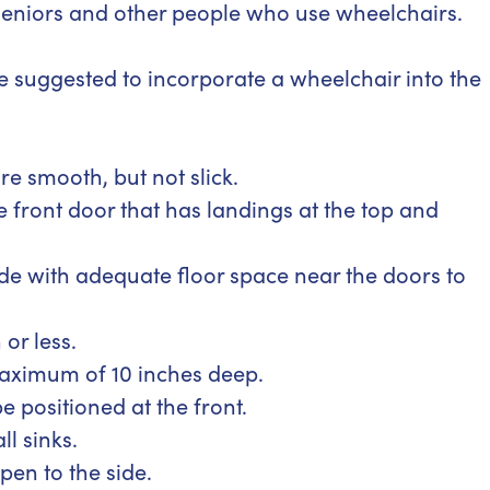
 seniors and other people who use wheelchairs.
e suggested to incorporate a wheelchair into the
 smooth, but not slick.
e front door that has landings at the top and
e with adequate floor space near the doors to
or less.
maximum of 10 inches deep.
e positioned at the front.
l sinks.
en to the side.