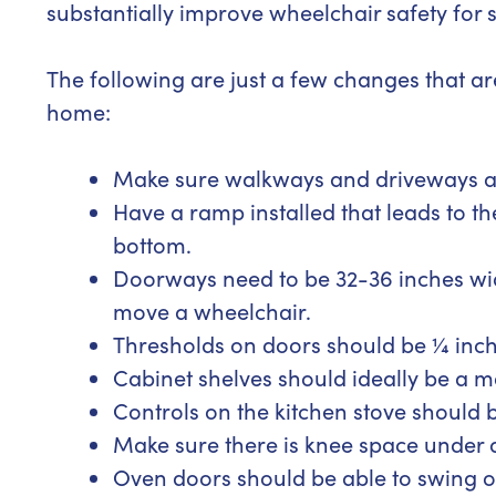
substantially improve wheelchair safety for
The following are just a few changes that ar
home:
Make sure walkways and driveways are
Have a ramp installed that leads to th
bottom.
Doorways need to be 32-36 inches wid
move a wheelchair.
Thresholds on doors should be ¼ inch 
Cabinet shelves should ideally be a 
Controls on the kitchen stove should b
Make sure there is knee space under al
Oven doors should be able to swing op