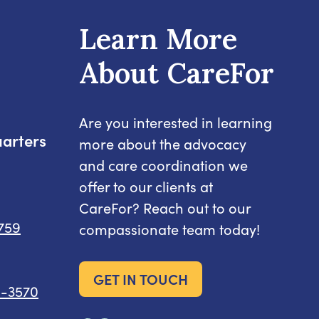
Learn More
About CareFor
Are you interested in learning
arters
more about the advocacy
and care coordination we
offer to our clients at
CareFor? Reach out to our
8759
compassionate team today!
GET IN TOUCH
6-3570