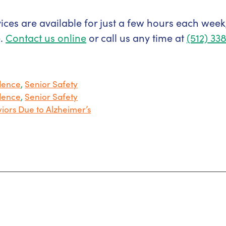
ces are available for just a few hours each week
e.
Contact us online
or call us any time at
(512) 33
dence
,
Senior Safety
dence
,
Senior Safety
iors Due to Alzheimer’s