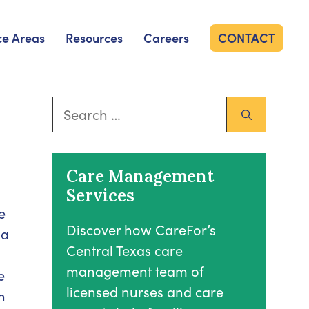
ce Areas
Resources
Careers
CONTACT
Search
for:
Care Management
Services
e
Discover how CareFor’s
 a
Central Texas care
management team of
e
licensed nurses and care
n