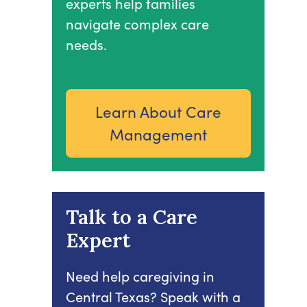
experts help families
navigate complex care
needs.
Learn About Care
Management
Talk to a Care
Expert
Need help caregiving in
Central Texas? Speak with a