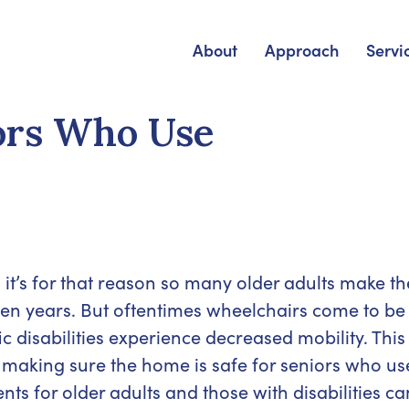
About
Approach
Servi
iors Who Use
t’s for that reason so many older adults make th
en years. But oftentimes wheelchairs come to be
ic disabilities experience decreased mobility. This
 making sure the home is safe for seniors who us
s for older adults and those with disabilities ca