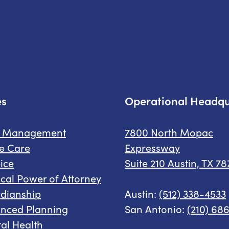
es
Operational Headqu
e Management
7800 North Mopac
e Care
Expressway
ice
Suite 210 Austin, TX 7
cal Power of Attorney
dianship
Austin:
(512) 338-4533
nced Planning
San Antonio:
(210) 68
al Health