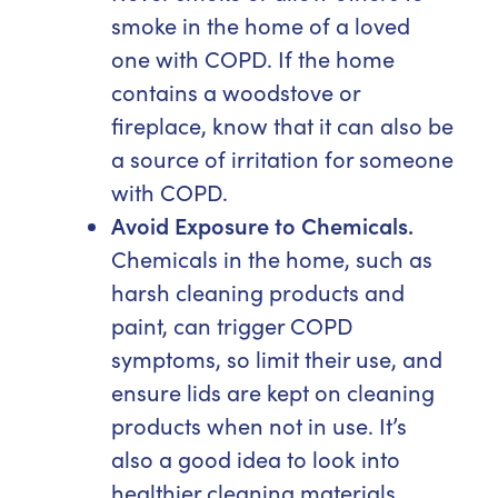
smoke in the home of a loved
one with COPD. If the home
contains a woodstove or
fireplace, know that it can also be
a source of irritation for someone
with COPD.
Avoid Exposure to Chemicals.
Chemicals in the home, such as
harsh cleaning products and
paint, can trigger COPD
symptoms, so limit their use, and
ensure lids are kept on cleaning
products when not in use. It’s
also a good idea to look into
healthier cleaning materials,