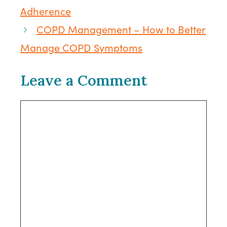
Adherence
COPD Management – How to Better
Manage COPD Symptoms
Leave a Comment
Comment