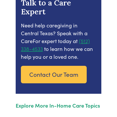
Talk to a Care
Expert
Need help caregiving in
Central Texas? Speak with a
CareFor expert today at
(512)
338-4533
to learn how we can
help you or a loved one.
Contact Our Team
Explore More In-Home Care Topics