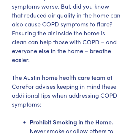
symptoms worse. But, did you know
that reduced air quality in the home can
also cause COPD symptoms to flare?
Ensuring the air inside the home is
clean can help those with COPD – and
everyone else in the home – breathe
easier.
The Austin home health care team at
CareFor advises keeping in mind these
additional tips when addressing COPD
symptoms:
Prohibit Smoking in the Home.
Never smoke or allow others to