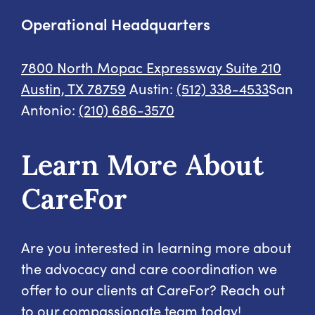
Operational Headquarters
7800 North Mopac Expressway
Suite 210
Austin, TX 78759
Austin:
(512) 338-4533
San
Antonio:
(210) 686-3570
Learn More About
CareFor
Are you interested in learning more about
the advocacy and care coordination we
offer to our clients at CareFor? Reach out
to our compassionate team today!