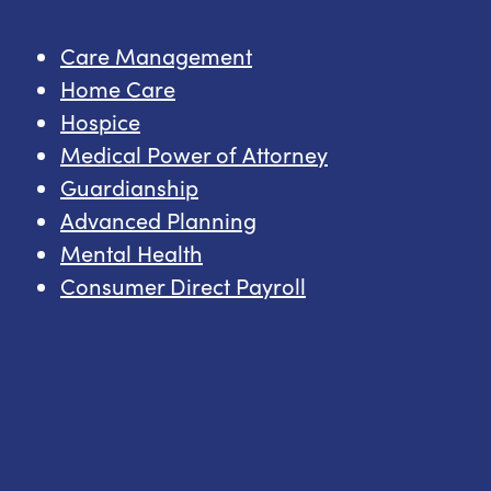
Care Management
Home Care
Hospice
Medical Power of Attorney
Guardianship
Advanced Planning
Mental Health
Consumer Direct Payroll