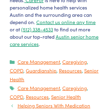
needs.
CareFor
is here to help with
personalized home health services
Austin and the surrounding area can
depend on.
Contact us online any time
or at
(512) 338-4533
to find out more
about our top-rated
Austin senior home
care services
.
Categories
Care Management
,
Caregiving
,
COPD
,
Guardianship
,
Resources
,
Senior
Health
Tags
Care Management
,
Caregiving
,
COPD
,
Resources
,
Senior Health
Helping Seniors With Medication