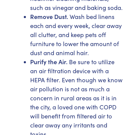
such as vinegar and baking soda.
Remove Dust.
Wash bed linens
each and every week, clear away
all clutter, and keep pets off
furniture to lower the amount of
dust and animal hair.
Purify the Air.
Be sure to utilize
an air filtration device with a
HEPA filter. Even though we know
air pollution is not as much a
concern in rural areas as it is in
the city, a loved one with COPD
will benefit from filtered air to
clear away any irritants and
toxins.