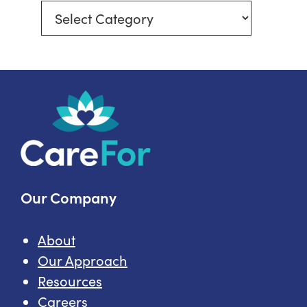
Explore
More
In-
Home
Care
Topics
Our Company
About
Our Approach
Resources
Careers