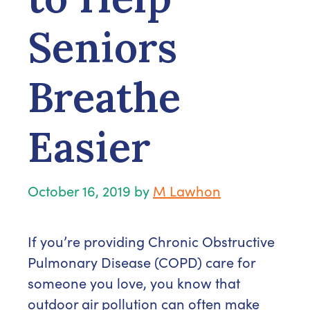
Seniors
Breathe
Easier
October 16, 2019
by
M Lawhon
If you’re providing Chronic Obstructive
Pulmonary Disease (COPD) care for
someone you love, you know that
outdoor air pollution can often make