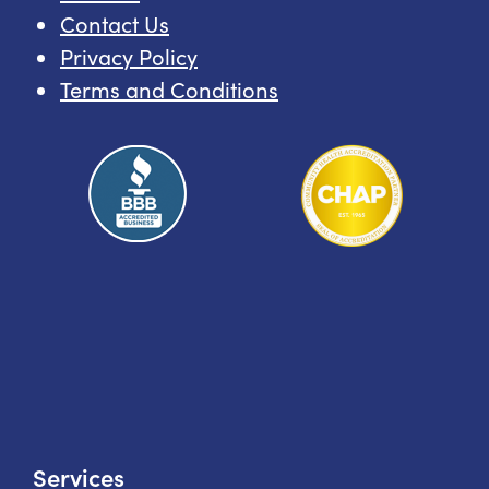
Contact Us
Privacy Policy
Terms and Conditions
Services