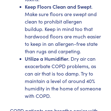
Keep Floors Clean and Swept.
Make sure floors are swept and
clean to prohibit allergen
buildup. Keep in mind too that
hardwood floors are much easier
to keep in an allergen-free state
than rugs and carpeting.
Utilize a Humidifier.
Dry air can
exacerbate COPD problems, as
can air that is too damp. Try to
maintain a level of around 40%
humidity in the home of someone
with COPD.
COPD patients can breathe easier with