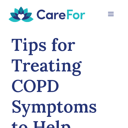
Skip
to
Menu
content
Tips for
Treating
COPD
Symptoms
to Help