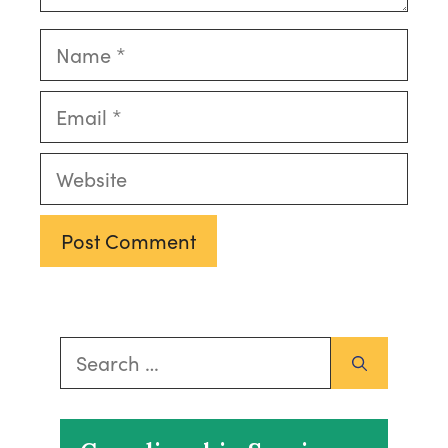
Name
Email
Website
Search
for: