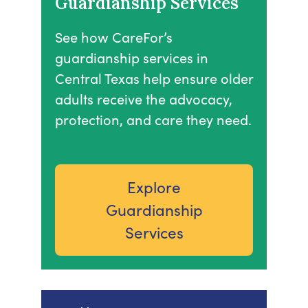
Guardianship Services
See how CareFor’s
guardianship services in
Central Texas help ensure older
adults receive the advocacy,
protection, and care they need.
Explore
Guardianship
Services