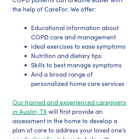
the help of CareFor. We offer:
Educational information about
COPD care and management
Ideal exercises to ease symptoms
Nutrition and dietary tips
Skills to best manage symptoms
And a broad range of
personalized home care services
Our trained and experienced caregivers
in Austin, TX
will first provide an
assessment in the home to develop a
plan of care to address your loved one’s