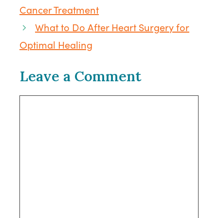
Cancer Treatment
What to Do After Heart Surgery for
Optimal Healing
Leave a Comment
Comment