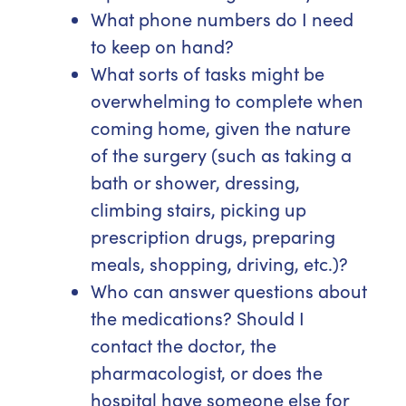
What phone numbers do I need
to keep on hand?
What sorts of tasks might be
overwhelming to complete when
coming home, given the nature
of the surgery (such as taking a
bath or shower, dressing,
climbing stairs, picking up
prescription drugs, preparing
meals, shopping, driving, etc.)?
Who can answer questions about
the medications? Should I
contact the doctor, the
pharmacologist, or does the
hospital have someone else for