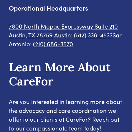
Operational Headquarters
7800 North Mopac Expressway
Suite 210
Austin, TX 78759
Austin:
(512) 338-4533
San
Antonio:
(210) 686-3570
Learn More About
CareFor
Are you interested in learning more about
the advocacy and care coordination we
offer to our clients at CareFor? Reach out
to our compassionate team today!