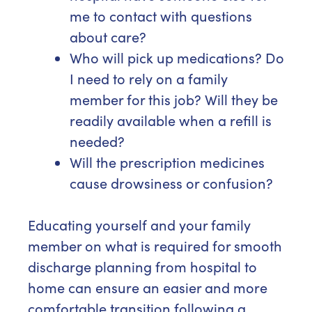
me to contact with questions
about care?
Who will pick up medications? Do
I need to rely on a family
member for this job? Will they be
readily available when a refill is
needed?
Will the prescription medicines
cause drowsiness or confusion?
Educating yourself and your family
member on what is required for smooth
discharge planning from hospital to
home can ensure an easier and more
comfortable transition following a