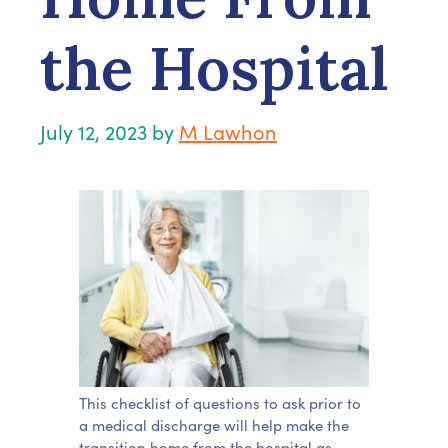
the Hospital
July 12, 2023
by
M Lawhon
This checklist of questions to ask prior to
a medical discharge will help make the
transition home from the hospital as