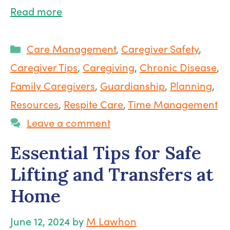
Read more
Categories
Care Management
,
Caregiver Safety
,
Caregiver Tips
,
Caregiving
,
Chronic Disease
,
Family Caregivers
,
Guardianship
,
Planning
,
Resources
,
Respite Care
,
Time Management
Leave a comment
Essential Tips for Safe
Lifting and Transfers at
Home
June 12, 2024
by
M Lawhon