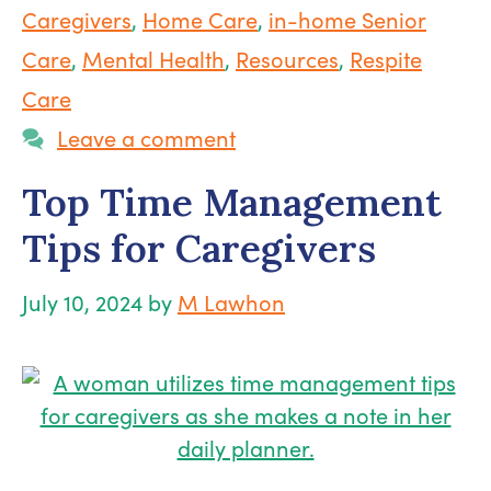
Caregivers
,
Home Care
,
in-home Senior
Care
,
Mental Health
,
Resources
,
Respite
Care
Leave a comment
Top Time Management
Tips for Caregivers
July 10, 2024
by
M Lawhon