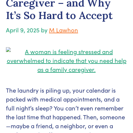
Caregiver – and Why
It’s So Hard to Accept
April 9, 2025
by
M Lawhon
The laundry is piling up, your calendar is
packed with medical appointments, and a
full night’s sleep? You can’t even remember
the last time that happened. Then, someone
—maybe a friend, a neighbor, or even a