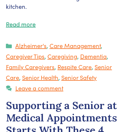
kitchen.
Read more
Categories
Alzheimer's
,
Care Management
,
Caregiver Tips
,
Caregiving
,
Dementia
,
Family Caregivers
,
Respite Care
,
Senior
Care
,
Senior Health
,
Senior Safety
Leave a comment
Supporting a Senior at
Medical Appointments
Starts With These 4