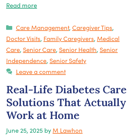
Read more
Categories
Care Management
,
Caregiver Tips
,
Doctor Visits
,
Family Caregivers
,
Medical
Care
,
Senior Care
,
Senior Health
,
Senior
Independence
,
Senior Safety
Leave a comment
Real-Life Diabetes Care
Solutions That Actually
Work at Home
June 25, 2025
by
M Lawhon