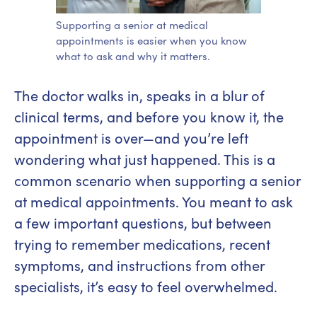
Supporting a senior at medical
appointments is easier when you know
what to ask and why it matters.
The doctor walks in, speaks in a blur of
clinical terms, and before you know it, the
appointment is over—and you’re left
wondering what just happened. This is a
common scenario when supporting a senior
at medical appointments. You meant to ask
a few important questions, but between
trying to remember medications, recent
symptoms, and instructions from other
specialists, it’s easy to feel overwhelmed.