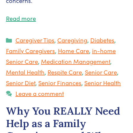
concerns.
Read more
Categories
Caregiver Tips
,
Caregiving
,
Diabetes
,
Family Caregivers
,
Home Care
,
in-home
Senior Care
,
Medication Management
,
Mental Health
,
Respite Care
,
Senior Care
,
Senior Diet
,
Senior Finances
,
Senior Health
Leave a comment
Why You REALLY Need
Help as a Family