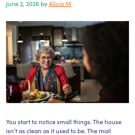
June 2, 2026
by
Alicia M
You start to notice small things. The house
isn’t as clean as it used to be. The mail