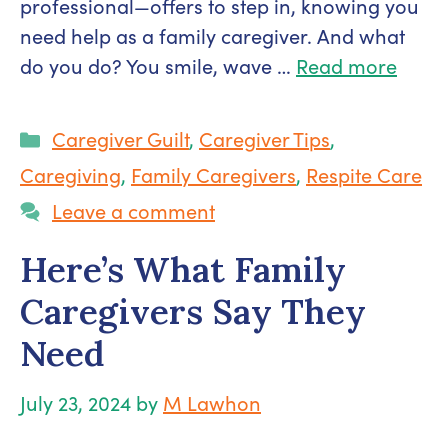
professional—offers to step in, knowing you
need help as a family caregiver. And what
do you do? You smile, wave …
Read more
Categories
Caregiver Guilt
,
Caregiver Tips
,
Caregiving
,
Family Caregivers
,
Respite Care
Leave a comment
Here’s What Family
Caregivers Say They
Need
July 23, 2024
by
M Lawhon