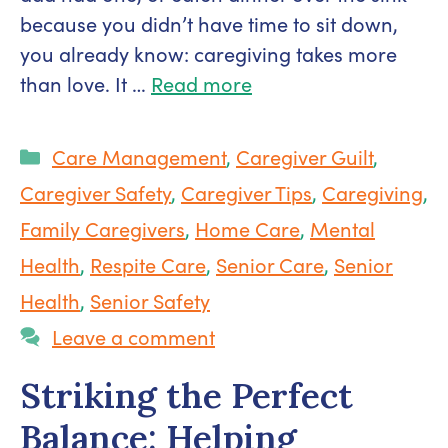
because you didn’t have time to sit down,
you already know: caregiving takes more
than love. It …
Read more
Categories
Care Management
,
Caregiver Guilt
,
Caregiver Safety
,
Caregiver Tips
,
Caregiving
,
Family Caregivers
,
Home Care
,
Mental
Health
,
Respite Care
,
Senior Care
,
Senior
Health
,
Senior Safety
Leave a comment
Striking the Perfect
Balance: Helping