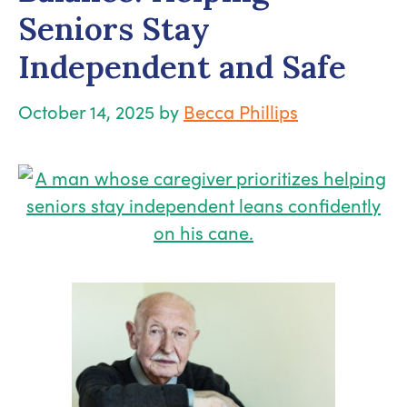
Seniors Stay
Independent and Safe
October 14, 2025
by
Becca Phillips