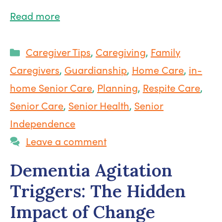
Read more
Categories
Caregiver Tips
,
Caregiving
,
Family
Caregivers
,
Guardianship
,
Home Care
,
in-
home Senior Care
,
Planning
,
Respite Care
,
Senior Care
,
Senior Health
,
Senior
Independence
Leave a comment
Dementia Agitation
Triggers: The Hidden
Impact of Change