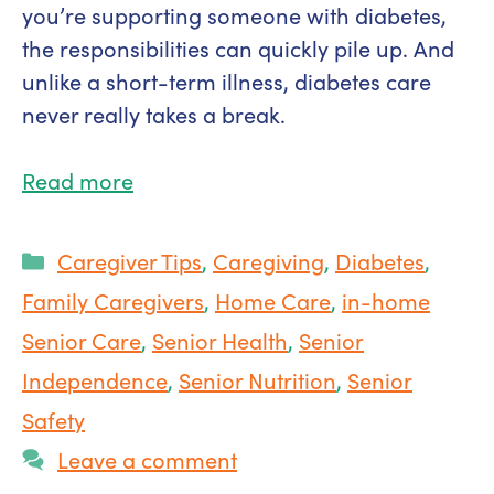
you’re supporting someone with diabetes,
the responsibilities can quickly pile up. And
unlike a short-term illness, diabetes care
never really takes a break.
Read more
Categories
Caregiver Tips
,
Caregiving
,
Diabetes
,
Family Caregivers
,
Home Care
,
in-home
Senior Care
,
Senior Health
,
Senior
Independence
,
Senior Nutrition
,
Senior
Safety
Leave a comment