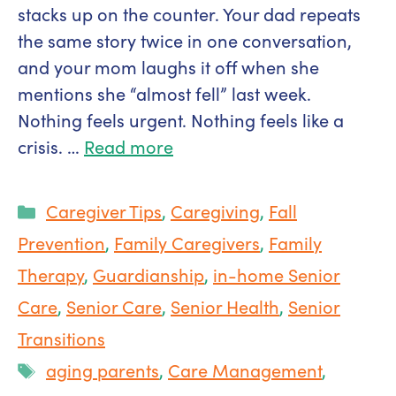
stacks up on the counter. Your dad repeats
the same story twice in one conversation,
and your mom laughs it off when she
mentions she “almost fell” last week.
Nothing feels urgent. Nothing feels like a
crisis. …
Read more
Categories
Caregiver Tips
,
Caregiving
,
Fall
Prevention
,
Family Caregivers
,
Family
Therapy
,
Guardianship
,
in-home Senior
Care
,
Senior Care
,
Senior Health
,
Senior
Transitions
Tags
aging parents
,
Care Management
,