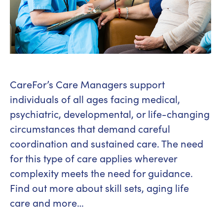
CareFor’s Care Managers support
individuals of all ages facing medical,
psychiatric, developmental, or life-changing
circumstances that demand careful
coordination and sustained care. The need
for this type of care applies wherever
complexity meets the need for guidance.
Find out more about skill sets, aging life
care and more…