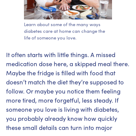
Learn about some of the many ways
diabetes care at home can change the
life of someone you love.
It often starts with little things. A missed
medication dose here, a skipped meal there.
Maybe the fridge is filled with food that
doesn’t match the diet they’re supposed to
follow. Or maybe you notice them feeling
more tired, more forgetful, less steady. If
someone you love is living with diabetes,
you probably already know how quickly
these small details can turn into major