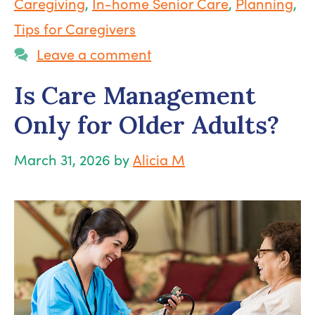
Caregiving
,
In-home Senior Care
,
Planning
,
Tips for Caregivers
Leave a comment
Is Care Management
Only for Older Adults?
March 31, 2026
by
Alicia M