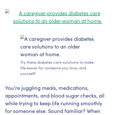
Try these diabetes care solutions to make
life easier for someone you love, and
yourself!
You’re juggling meals, medications,
appointments, and blood sugar checks, all
while trying to keep life running smoothly
for someone else. Sound familiar? When