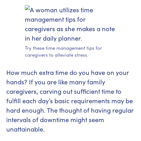
Try these time management tips for
caregivers to alleviate stress.
How much extra time do you have on your
hands? If you are like many family
caregivers, carving out sufficient time to
fulfill each day’s basic requirements may be
hard enough. The thought of having regular
intervals of downtime might seem
unattainable.