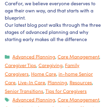
CareFor, we believe everyone deserves to
age their own way, and that starts with a
blueprint.
Our latest blog post walks through the three
stages of advanced planning and why
starting early makes all the difference
Categories
Advanced Planning
,
Care Management
,
Caregiver Tips
,
Caregiving
,
Family
Caregivers
,
Home Care
,
in-home Senior
Care
,
Live-In Care
,
Planning
,
Resources
,
Senior Transitions
,
Tips for Caregivers
Tags
Advanced Planning
,
Care Management
,