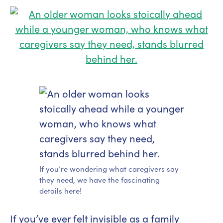
If you’re wondering what caregivers say
they need, we have the fascinating
details here!
If you’ve ever felt invisible as a family