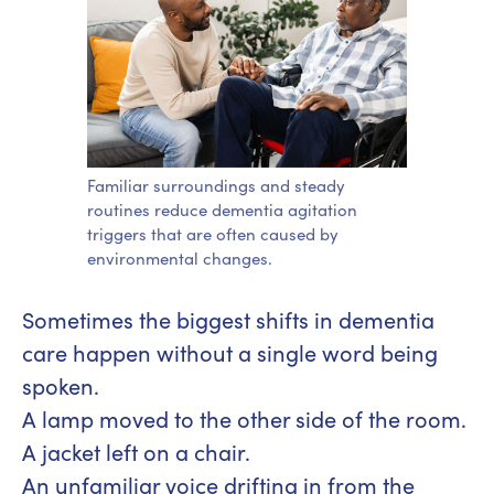
Familiar surroundings and steady
routines reduce dementia agitation
triggers that are often caused by
environmental changes.
Sometimes the biggest shifts in dementia
care happen without a single word being
spoken.
A lamp moved to the other side of the room.
A jacket left on a chair.
An unfamiliar voice drifting in from the