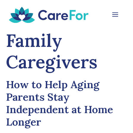
Skip
to
Menu
content
Family
Caregivers
How to Help Aging
Parents Stay
Independent at Home
Longer