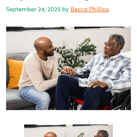
September 24, 2025
by
Becca Phillips