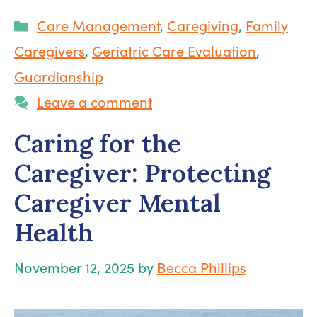
Categories
Care Management
,
Caregiving
,
Family
Caregivers
,
Geriatric Care Evaluation
,
Guardianship
Leave a comment
Caring for the
Caregiver: Protecting
Caregiver Mental
Health
November 12, 2025
by
Becca Phillips