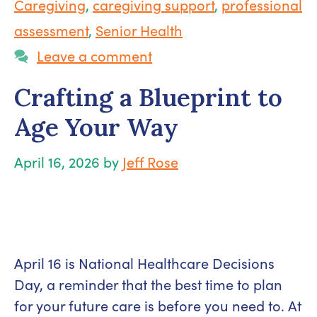
Caregiving
,
caregiving support
,
professional
assessment
,
Senior Health
Leave a comment
Crafting a Blueprint to
Age Your Way
April 16, 2026
by
Jeff Rose
April 16 is National Healthcare Decisions
Day, a reminder that the best time to plan
for your future care is before you need to. At