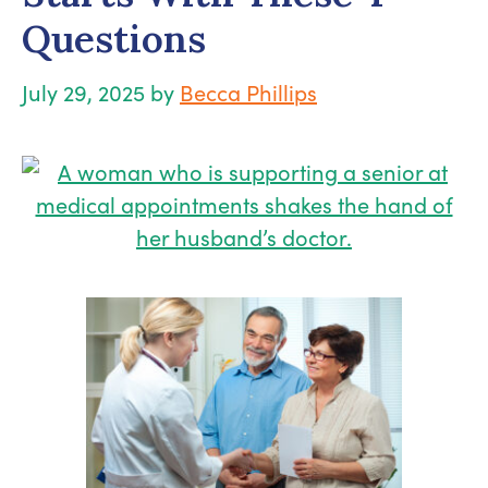
Questions
July 29, 2025
by
Becca Phillips