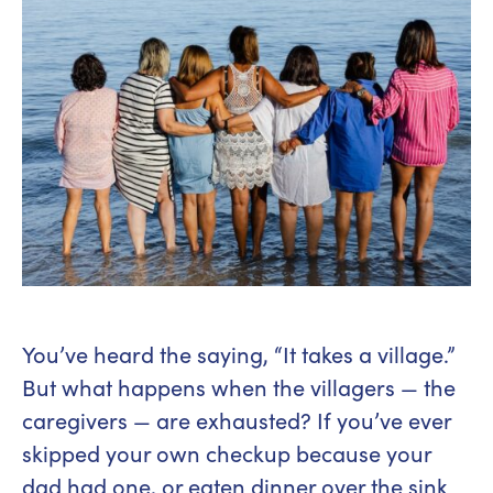
You’ve heard the saying, “It takes a village.”
But what happens when the villagers — the
caregivers — are exhausted? If you’ve ever
skipped your own checkup because your
dad had one, or eaten dinner over the sink