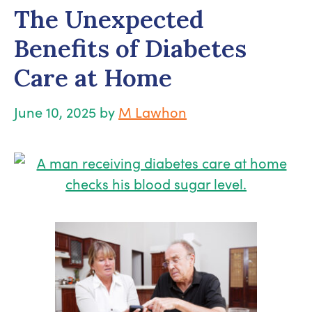
The Unexpected
Benefits of Diabetes
Care at Home
June 10, 2025
by
M Lawhon