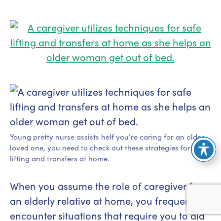
Young pretty nurse assists heIf you’re caring for an older
loved one, you need to check out these strategies for safe
lifting and transfers at home.
When you assume the role of caregiver for
an elderly relative at home, you frequently
encounter situations that require you to aid