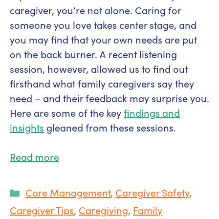
caregiver, you’re not alone. Caring for
someone you love takes center stage, and
you may find that your own needs are put
on the back burner. A recent listening
session, however, allowed us to find out
firsthand what family caregivers say they
need – and their feedback may surprise you.
Here are some of the key
findings and
insights
gleaned from these sessions.
Read more
Categories
Care Management
,
Caregiver Safety
,
Caregiver Tips
,
Caregiving
,
Family