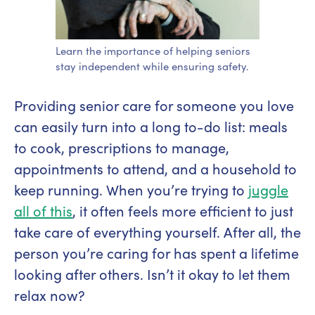
Learn the importance of helping seniors
stay independent while ensuring safety.
Providing senior care for someone you love
can easily turn into a long to-do list: meals
to cook, prescriptions to manage,
appointments to attend, and a household to
keep running. When you’re trying to
juggle
all of this
, it often feels more efficient to just
take care of everything yourself. After all, the
person you’re caring for has spent a lifetime
looking after others. Isn’t it okay to let them
relax now?