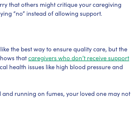
y that others might critique your caregiving
ying “no” instead of allowing support.
ike the best way to ensure quality care, but the
 shows that
caregivers who don’t receive support
ical health issues like high blood pressure and
d and running on fumes, your loved one may not