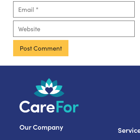
Email
Website
Our Company
Servic