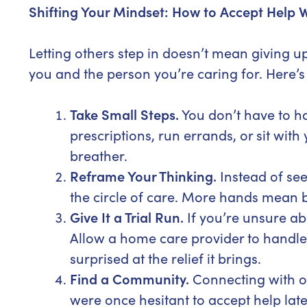
Shifting Your Mindset: How to Accept Help W
Letting others step in doesn’t mean giving 
you and the person you’re caring for. Here’s 
Take Small Steps.
You don’t have to h
prescriptions, run errands, or sit wit
breather.
Reframe Your Thinking.
Instead of see
the circle of care. More hands mean b
Give It a Trial Run.
If you’re unsure abo
Allow a home care provider to handle 
surprised at the relief it brings.
Find a Community.
Connecting with o
were once hesitant to accept help later