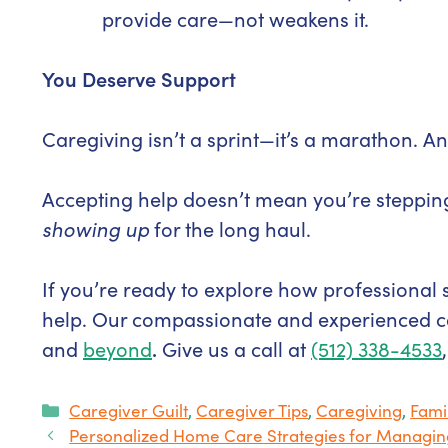
provide care—not weakens it.
You Deserve Support
Caregiving isn’t a sprint—it’s a marathon. 
Accepting help doesn’t mean you’re steppin
showing up
for the long haul.
If you’re ready to explore how professional 
help. Our compassionate and experienced c
and
beyond
.
Give us a call at
(512) 338-4533
Categories
Caregiver Guilt
,
Caregiver Tips
,
Caregiving
,
Fami
Personalized Home Care Strategies for Manag