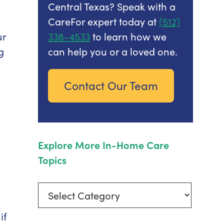
Central Texas? Speak with a
CareFor expert today at
(512)
ur
338-4533
to learn how we
g
can help you or a loved one.
Contact Our Team
Explore More In-Home Care
Topics
Explore
More
if
In-