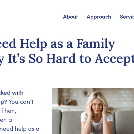
About
Approach
Servi
d Help as a Family
 It’s So Hard to Accep
cked with
ep? You can’t
 Then,
ven a
 need help as a