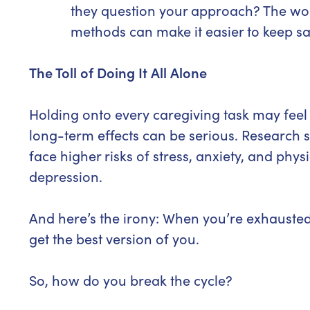
they question your approach? The worr
methods can make it easier to keep sa
The Toll of Doing It All Alone
Holding onto every caregiving task may feel l
long-term effects can be serious. Research
face higher risks of stress, anxiety, and phys
depression.
And here’s the irony: When you’re exhauste
get the best version of you.
So, how do you break the cycle?