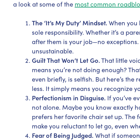
a look at some of the
most common roadblo
The ‘It’s My Duty’ Mindset.
When you lo
sole responsibility. Whether it’s a par
after them is your job—no exceptions. W
unsustainable.
Guilt That Won’t Let Go.
That little vo
means you’re not doing enough? Tha
even briefly, is selfish. But here’s th
less. It simply means you recognize yo
Perfectionism in Disguise.
If you’ve e
not alone. Maybe you know exactly h
prefers her favorite chair set up. The 
make you reluctant to let go, even w
Fear of Being Judged.
What if someone