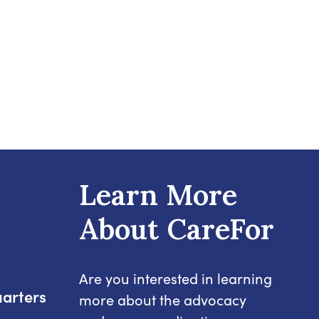
Learn More
About CareFor
Are you interested in learning
arters
more about the advocacy