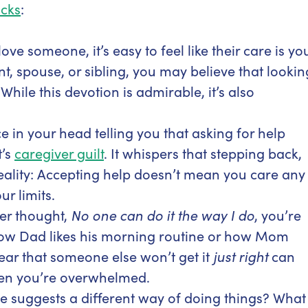
cks
:
ve someone, it’s easy to feel like their care is yo
ent, spouse, or sibling, you may believe that lookin
hile this devotion is admirable, it’s also
ice in your head telling you that asking for help
t’s
caregiver guilt
. It whispers that stepping back,
e reality: Accepting help doesn’t mean you care any
ur limits.
ver thought,
No one can do it the way I do
, you’re
ow Dad likes his morning routine or how Mom
fear that someone else won’t get it
just right
can
hen you’re overwhelmed.
 suggests a different way of doing things? What 