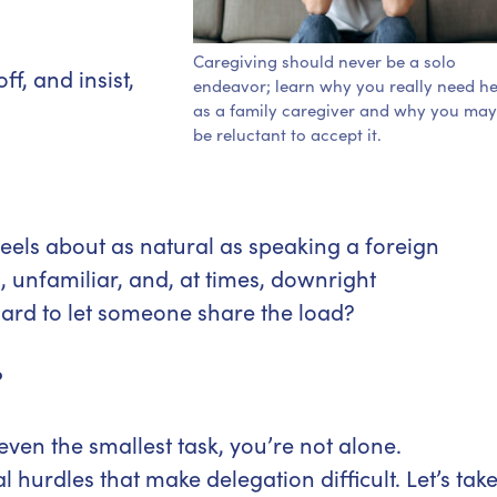
Caregiving should never be a solo
f, and insist,
endeavor; learn why you really need he
as a family caregiver and why you may
be reluctant to accept it.
eels about as natural as speaking a foreign
 unfamiliar, and, at times, downright
ard to let someone share the load?
?
ven the smallest task, you’re not alone.
hurdles that make delegation difficult. Let’s tak