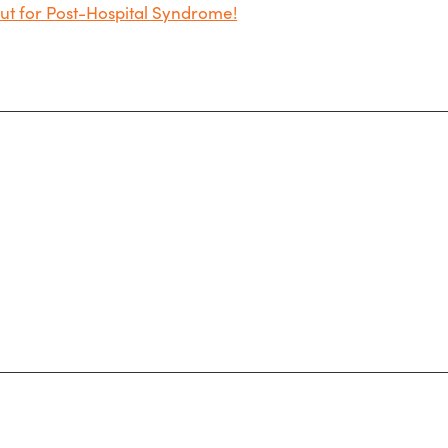
t for Post-Hospital Syndrome!