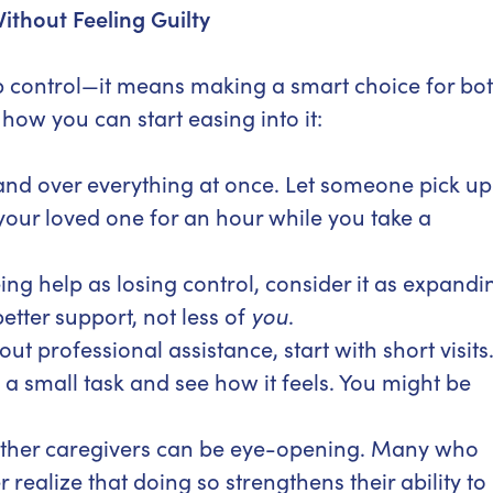
ithout Feeling Guilty
up control—it means making a smart choice for bo
how you can start easing into it:
and over everything at once. Let someone pick up
h your loved one for an hour while you take a
ing help as losing control, consider it as expandi
etter support, not less of
you
.
ut professional assistance, start with short visits
a small task and see how it feels. You might be
ther caregivers can be eye-opening. Many who
 realize that doing so strengthens their ability to