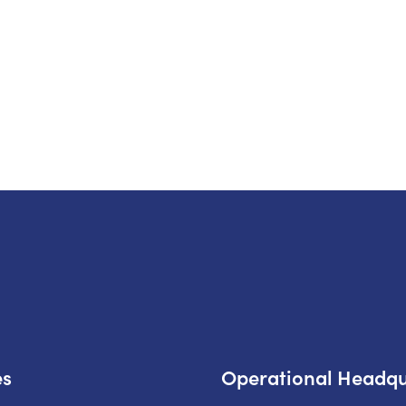
es
Operational Headqu