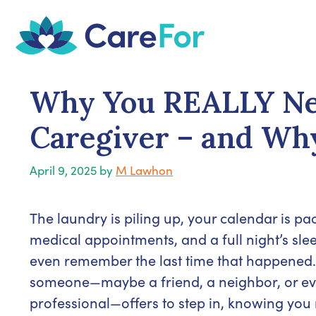
Skip
to
content
Why You REALLY Nee
Caregiver – and Why
April 9, 2025
by
M Lawhon
The laundry is piling up, your calendar is pa
medical appointments, and a full night’s sle
even remember the last time that happened.
someone—maybe a friend, a neighbor, or e
professional—offers to step in, knowing you