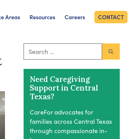
ce Areas
Resources
Careers
CONTACT
Search
t
for:
Need Caregiving
Support in Central
Texas?
CareFor advocates for
families across Central Texas
through compassionate in-