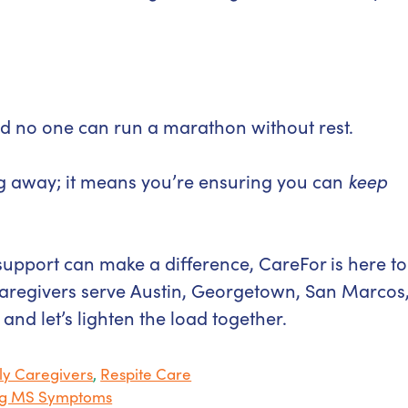
And no one can run a marathon without rest.
g away; it means you’re ensuring you can
keep
support can make a difference, CareFor is here to
aregivers serve Austin, Georgetown, San Marcos
, and let’s lighten the load together.
ly Caregivers
,
Respite Care
ing MS Symptoms