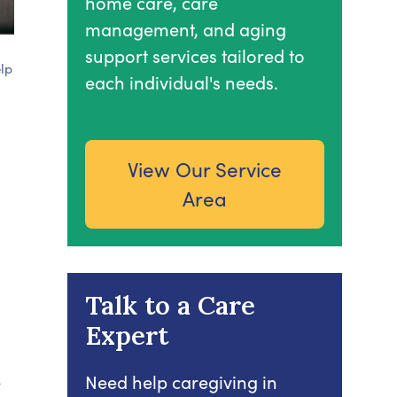
home care, care
management, and aging
support services tailored to
lp
each individual's needs.
View Our Service
Area
Talk to a Care
Expert
e
Need help caregiving in