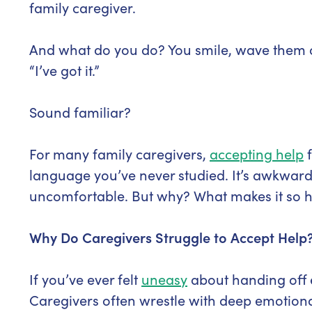
family caregiver.
And what do you do? You smile, wave them of
“I’ve got it.”
Sound familiar?
For many family caregivers,
accepting help
f
language you’ve never studied. It’s awkward,
uncomfortable. But why? What makes it so h
Why Do Caregivers Struggle to Accept Help
If you’ve ever felt
uneasy
about handing off e
Caregivers often wrestle with deep emotional 