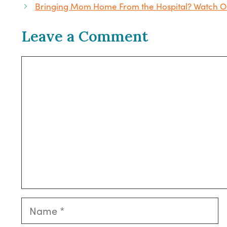
Bringing Mom Home From the Hospital? Watch Ou
Leave a Comment
Comment
Name