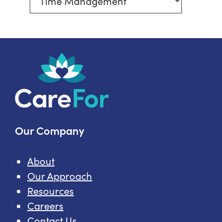
More
In-
Home
Care
Topics
Our Company
About
Our Approach
Resources
Careers
Contact Us