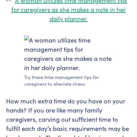
Try these time management tips for
caregivers to alleviate stress.
How much extra time do you have on your
hands? If you are like many family
caregivers, carving out sufficient time to
fulfill each day’s basic requirements may be