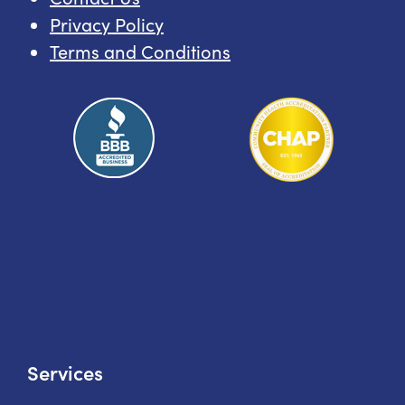
Privacy Policy
Terms and Conditions
Services