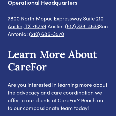
Operational Headquarters
7800 North Mopac Expressway
Suite 210
Austin, TX 78759
Austin:
(512) 338-4533
San
Antonio:
(210) 686-3570
Learn More About
CareFor
Are you interested in learning more about
the advocacy and care coordination we
offer to our clients at CareFor? Reach out
to our compassionate team today!