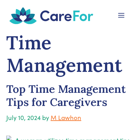
Skip
to
Menu
content
Time
Management
Top Time Management
Tips for Caregivers
July 10, 2024
by
M Lawhon