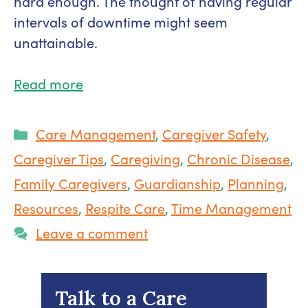
hard enough. The thought of having regular
intervals of downtime might seem
unattainable.
Read more
Categories
Care Management
,
Caregiver Safety
,
Caregiver Tips
,
Caregiving
,
Chronic Disease
,
Family Caregivers
,
Guardianship
,
Planning
,
Resources
,
Respite Care
,
Time Management
Leave a comment
Talk to a Care