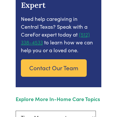
Expert
Need help caregiving in
Central Texas? Speak with a
CareFor expert today at
(512)
338-4533
to learn how we can
help you or a loved one.
Contact Our Team
Explore More In-Home Care Topics
Explore