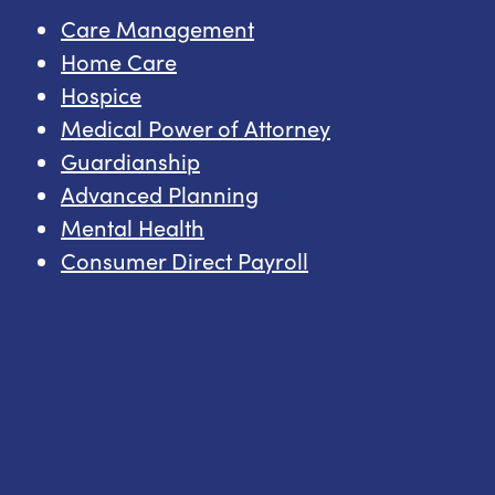
Care Management
Home Care
Hospice
Medical Power of Attorney
Guardianship
Advanced Planning
Mental Health
Consumer Direct Payroll