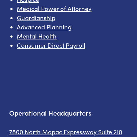
Medical Power of Attorney
Guardianship
Advanced Planning
Mental Health
Consumer Direct Payroll
Operational Headquarters
7800 North Mopac Expressway
Suite 210