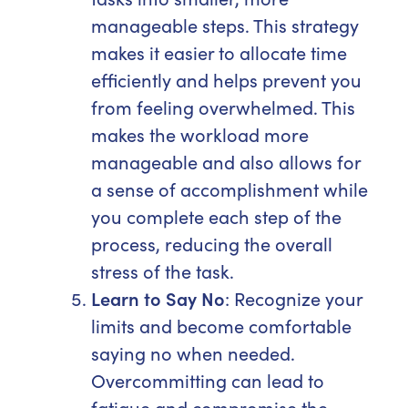
manageable steps. This strategy
makes it easier to allocate time
efficiently and helps prevent you
from feeling overwhelmed. This
makes the workload more
manageable and also allows for
a sense of accomplishment while
you complete each step of the
process, reducing the overall
stress of the task.
Learn to Say No
: Recognize your
limits and become comfortable
saying no when needed.
Overcommitting can lead to
fatigue and compromise the