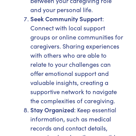
between your caregiving role
and your personal life.
Seek Community Support
:
Connect with local support
groups or online communities for
caregivers. Sharing experiences
with others who are able to
relate to your challenges can
offer emotional support and
valuable insights, creating a
supportive network to navigate
the complexities of caregiving.
Stay Organized
: Keep essential
information, such as medical
records and contact details,