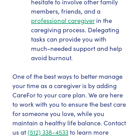
hesitate to involve other family
members, friends, and a
professional caregiver
in the
caregiving process. Delegating
tasks can provide you with
much-needed support and help
avoid burnout.
One of the best ways to better manage
your time as a caregiver is by adding
CareFor to your care plan. We are here
to work with you to ensure the best care
for someone you love, while you
maintain a healthy life balance. Contact
us at
(512) 338-4533
to learn more