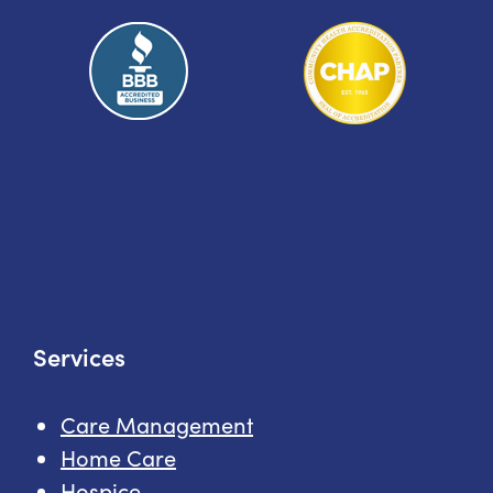
Services
Care Management
Home Care
Hospice