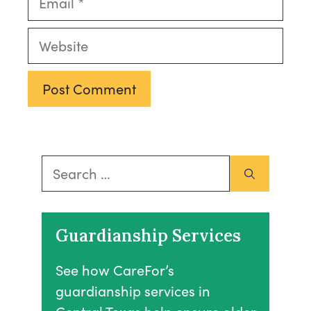
Website
Search
for:
Guardianship Services
See how CareFor’s
guardianship services in