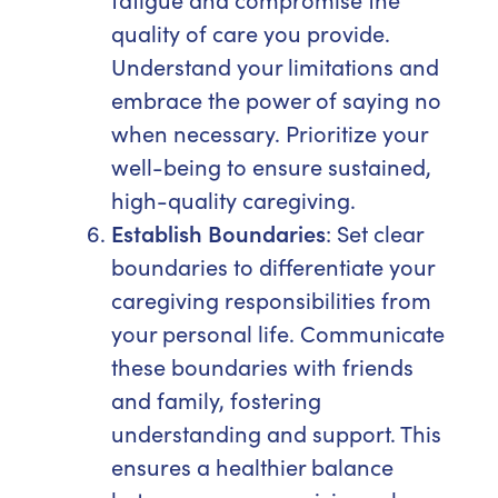
quality of care you provide.
Understand your limitations and
embrace the power of saying no
when necessary. Prioritize your
well-being to ensure sustained,
high-quality caregiving.
Establish Boundaries
: Set clear
boundaries to differentiate your
caregiving responsibilities from
your personal life. Communicate
these boundaries with friends
and family, fostering
understanding and support. This
ensures a healthier balance