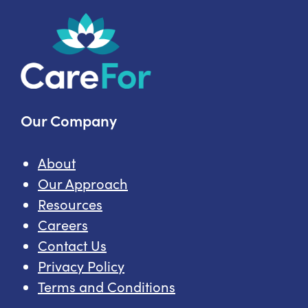
Care
Topics
Our Company
About
Our Approach
Resources
Careers
Contact Us
Privacy Policy
Terms and Conditions