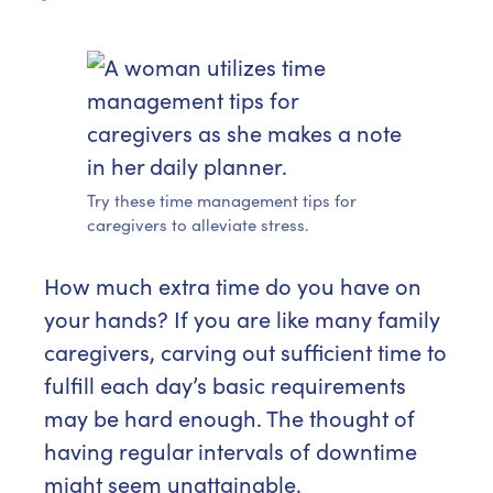
Try these time management tips for
caregivers to alleviate stress.
How much extra time do you have on
your hands? If you are like many family
caregivers, carving out sufficient time to
fulfill each day’s basic requirements
may be hard enough. The thought of
having regular intervals of downtime
might seem unattainable.