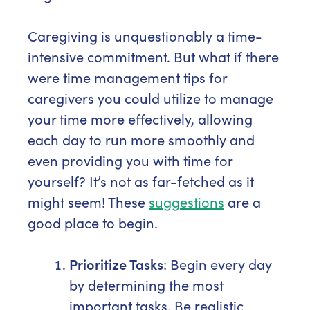
Caregiving is unquestionably a time-
intensive commitment. But what if there
were time management tips for
caregivers you could utilize to manage
your time more effectively, allowing
each day to run more smoothly and
even providing you with time for
yourself? It’s not as far-fetched as it
might seem! These
suggestions
are a
good place to begin.
Prioritize Tasks
: Begin every day
by determining the most
important tasks. Be realistic