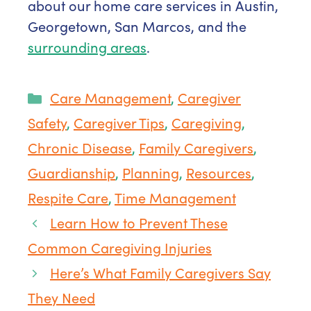
about our home care services in Austin,
Georgetown, San Marcos, and the
surrounding areas
.
Categories
Care Management
,
Caregiver
Safety
,
Caregiver Tips
,
Caregiving
,
Chronic Disease
,
Family Caregivers
,
Guardianship
,
Planning
,
Resources
,
Respite Care
,
Time Management
Learn How to Prevent These
Common Caregiving Injuries
Here’s What Family Caregivers Say
They Need