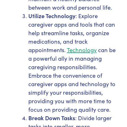
between work and personal life.
Utilize Technology
: Explore
caregiver apps and tools that can
help streamline tasks, organize
medications, and track
appointments.
Technology
can be
a powerful ally in managing
caregiving responsibilities.
Embrace the convenience of
caregiver apps and technology to
simplify your responsibilities,
providing you with more time to
focus on providing quality care.
Break Down Tasks
: Divide larger
tasks into smaller, more