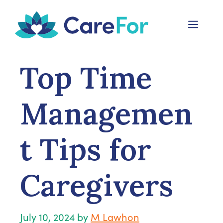
Skip
to
Menu
content
Top Time
Managemen
t Tips for
Caregivers
July 10, 2024
by
M Lawhon