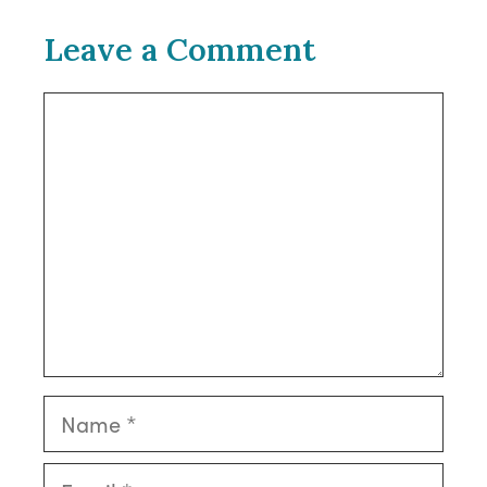
Leave a Comment
Comment
Name
Email