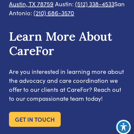
Austin, TX 78759
Austin:
(512) 338-4533
San
Antonio:
(210) 686-3570
Learn More About
CareFor
Are you interested in learning more about
the advocacy and care coordination we
offer to our clients at CareFor? Reach out
to our compassionate team today!
GET IN TOUCH