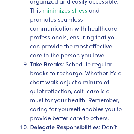
organized and easily accessible.
This
minimizes stress
and
promotes seamless
communication with healthcare
professionals, ensuring that you
can provide the most effective
care to the person you love.
Take Breaks
: Schedule regular
breaks to recharge. Whether it’s a
short walk or just a minute of
quiet reflection, self-care is a
must for your health. Remember,
caring for yourself enables you to
provide better care to others.
Delegate Responsibilities
: Don’t