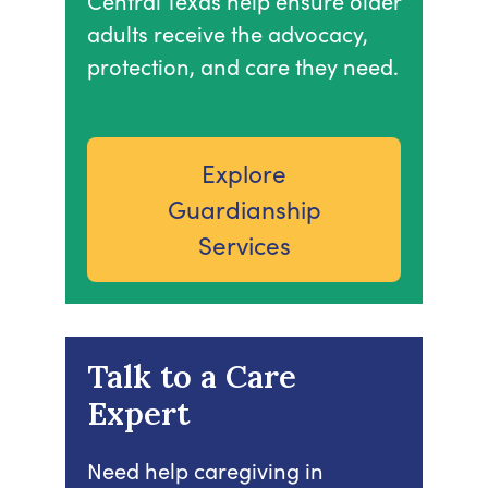
Central Texas help ensure older
adults receive the advocacy,
protection, and care they need.
Explore
Guardianship
Services
Talk to a Care
Expert
Need help caregiving in