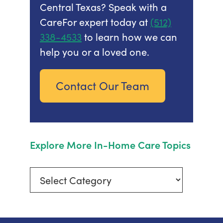
Central Texas? Speak with a
CareFor expert today at
(512)
338-4533
to learn how we can
help you or a loved one.
Contact Our Team
Explore More In-Home Care Topics
Explore
More
In-
Home