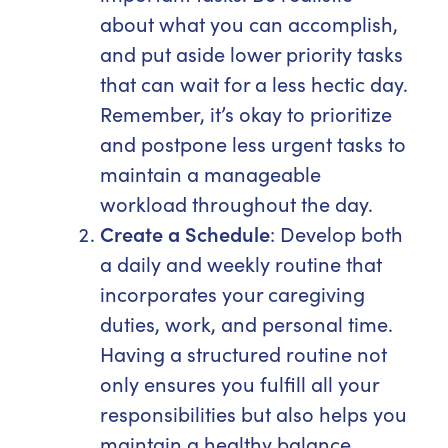
about what you can accomplish,
and put aside lower priority tasks
that can wait for a less hectic day.
Remember, it’s okay to prioritize
and postpone less urgent tasks to
maintain a manageable
workload throughout the day.
Create a Schedule
: Develop both
a daily and weekly routine that
incorporates your caregiving
duties, work, and personal time.
Having a structured routine not
only ensures you fulfill all your
responsibilities but also helps you
maintain a healthy balance