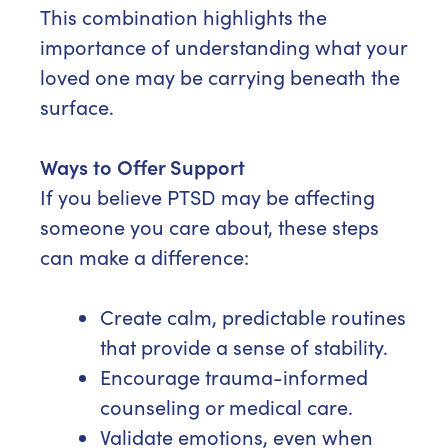
This combination highlights the
importance of understanding what your
loved one may be carrying beneath the
surface.
Ways to Offer Support
If you believe PTSD may be affecting
someone you care about, these steps
can make a difference:
Create calm, predictable routines
that provide a sense of stability.
Encourage trauma-informed
counseling or medical care.
Validate emotions, even when