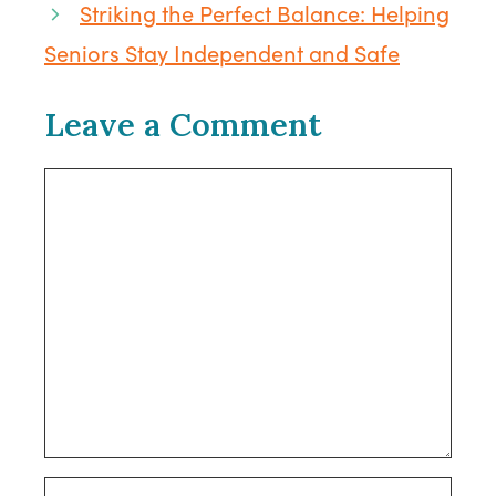
Striking the Perfect Balance: Helping
Seniors Stay Independent and Safe
Leave a Comment
Comment
Name