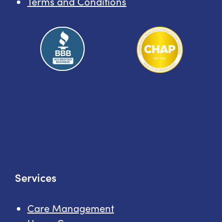
Terms and Conditions
Services
Care Management