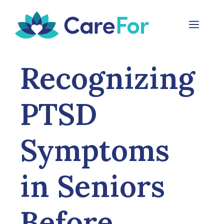
Skip
to
Menu
content
Recognizing
PTSD
Symptoms
in Seniors
Before