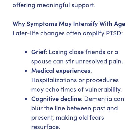
offering meaningful support.
Why Symptoms May Intensify With Age
Later-life changes often amplify PTSD:
Grief
: Losing close friends or a
spouse can stir unresolved pain.
Medical experiences
:
Hospitalizations or procedures
may echo times of vulnerability.
Cognitive decline
: Dementia can
blur the line between past and
present, making old fears
resurface.