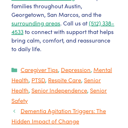
families throughout Austin,
Georgetown, San Marcos, and the
surrounding areas
. Call us at
(512) 338-
4533
to connect with support that helps
bring calm, comfort, and reassurance
to daily life.
Categories
Caregiver Tips
,
Depression
,
Mental
Health
,
PTSD
,
Respite Care
,
Senior
Health
,
Senior Independence
,
Senior
Safety
Dementia Agitation Triggers: The
Hidden Impact of Change