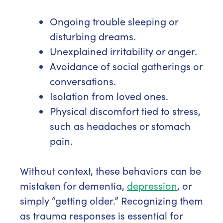
Ongoing trouble sleeping or
disturbing dreams.
Unexplained irritability or anger.
Avoidance of social gatherings or
conversations.
Isolation from loved ones.
Physical discomfort tied to stress,
such as headaches or stomach
pain.
Without context, these behaviors can be
mistaken for dementia,
depression
, or
simply “getting older.” Recognizing them
as trauma responses is essential for