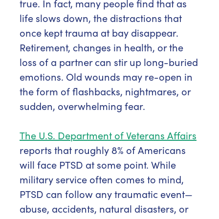
true. In fact, many people find that as
life slows down, the distractions that
once kept trauma at bay disappear.
Retirement, changes in health, or the
loss of a partner can stir up long-buried
emotions. Old wounds may re-open in
the form of flashbacks, nightmares, or
sudden, overwhelming fear.
The U.S. Department of Veterans Affairs
reports that roughly 8% of Americans
will face PTSD at some point. While
military service often comes to mind,
PTSD can follow any traumatic event—
abuse, accidents, natural disasters, or