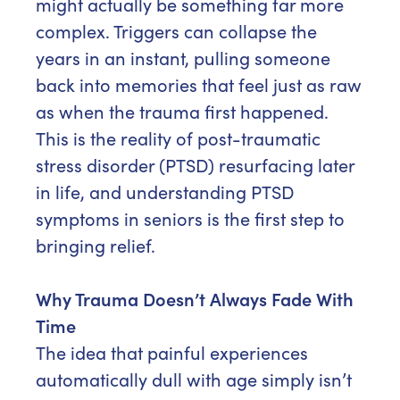
might actually be something far more
complex. Triggers can collapse the
years in an instant, pulling someone
back into memories that feel just as raw
as when the trauma first happened.
This is the reality of post-traumatic
stress disorder (PTSD) resurfacing later
in life, and understanding PTSD
symptoms in seniors is the first step to
bringing relief.
Why Trauma Doesn’t Always Fade With
Time
The idea that painful experiences
automatically dull with age simply isn’t