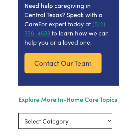
Need help caregiving in
Central Texas? Speak with a
CareFor expert today at
(512)
338-4533
to learn how we can
help you or a loved one.
Contact Our Team
Explore More In-Home Care Topics
Explore
More
In-