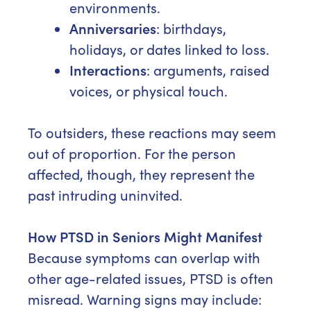
environments.
Anniversaries
: birthdays,
holidays, or dates linked to loss.
Interactions
: arguments, raised
voices, or physical touch.
To outsiders, these reactions may seem
out of proportion. For the person
affected, though, they represent the
past intruding uninvited.
How PTSD in Seniors Might Manifest
Because symptoms can overlap with
other age-related issues, PTSD is often
misread. Warning signs may include: