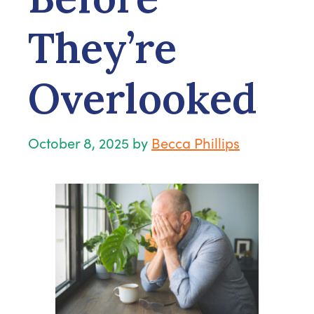
They’re
Overlooked
October 8, 2025
by
Becca Phillips