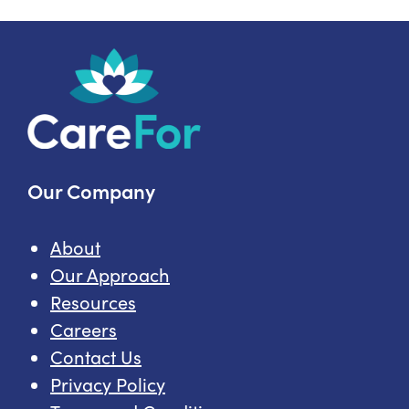
Home
Care
Topics
Our Company
About
Our Approach
Resources
Careers
Contact Us
Privacy Policy