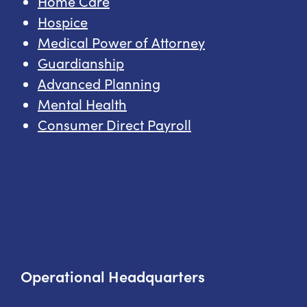
Home Care
Hospice
Medical Power of Attorney
Guardianship
Advanced Planning
Mental Health
Consumer Direct Payroll
Operational Headquarters