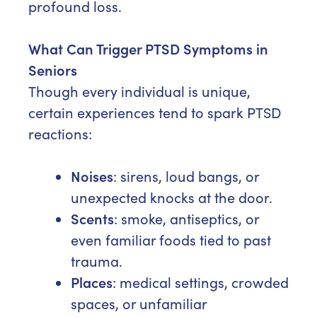
profound loss.
What Can Trigger PTSD Symptoms in
Seniors
Though every individual is unique,
certain experiences tend to spark PTSD
reactions:
Noises
: sirens, loud bangs, or
unexpected knocks at the door.
Scents
: smoke, antiseptics, or
even familiar foods tied to past
trauma.
Places
: medical settings, crowded
spaces, or unfamiliar