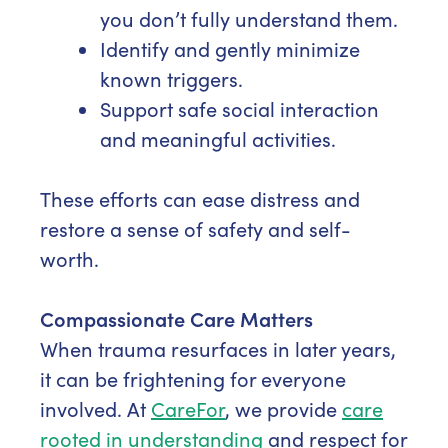
you don’t fully understand them.
Identify and gently minimize
known triggers.
Support safe social interaction
and meaningful activities.
These efforts can ease distress and
restore a sense of safety and self-
worth.
Compassionate Care Matters
When trauma resurfaces in later years,
it can be frightening for everyone
involved. At
CareFor
, we provide
care
rooted in understanding
and respect for