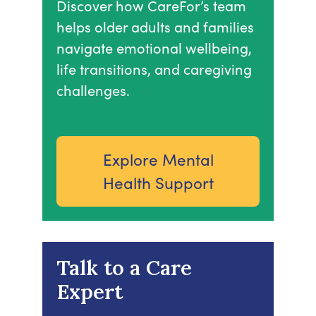
Discover how CareFor’s team
helps older adults and families
navigate emotional wellbeing,
life transitions, and caregiving
challenges.
Explore Mental
Health Support
Talk to a Care
Expert