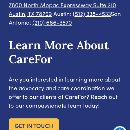
7800 North Mopac Expressway
Suite 210
Austin, TX 78759
Austin:
(512) 338-4533
San
Antonio:
(210) 686-3570
Learn More About
CareFor
Are you interested in learning more about
the advocacy and care coordination we
offer to our clients at CareFor? Reach out
to our compassionate team today!
GET IN TOUCH