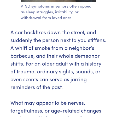
PTSD symptoms in seniors often appear
as sleep struggles, irritability, or
withdrawal from loved ones.
A car backfires down the street, and
suddenly the person next to you stiffens.
A whiff of smoke from a neighbor’s
barbecue, and their whole demeanor
shifts. For an older adult with a history
of trauma, ordinary sights, sounds, or
even scents can serve as jarring
reminders of the past.
What may appear to be nerves,
forgetfulness, or age-related changes