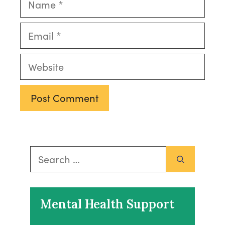
Email
Website
Search
for:
Mental Health Support