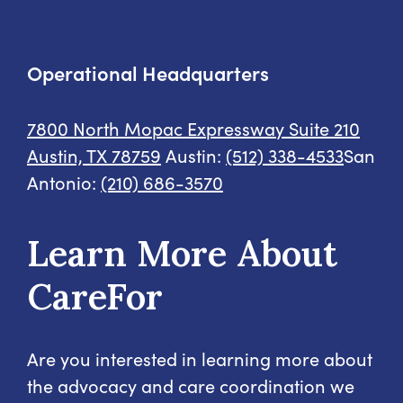
Operational Headquarters
7800 North Mopac Expressway
Suite 210
Austin, TX 78759
Austin:
(512) 338-4533
San
Antonio:
(210) 686-3570
Learn More About
CareFor
Are you interested in learning more about
the advocacy and care coordination we