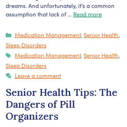
dreams. And unfortunately, it’s a common
assumption that lack of …
Read more
Categories
Medication Management
,
Senior Health
,
Sleep Disorders
Tags
Medication Management
,
Senior Health
,
Sleep Disorders
Leave a comment
Senior Health Tips: The
Dangers of Pill
Organizers