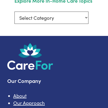
Explore More In-Home Care Topics
Explore
More
In-
Home
Care
Topics
Our Company
About
Our Approach