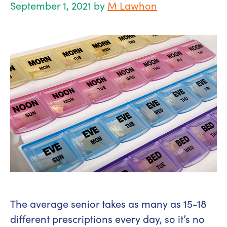
September 1, 2021
by
M Lawhon
The average senior takes as many as 15-18
different prescriptions every day, so it’s no