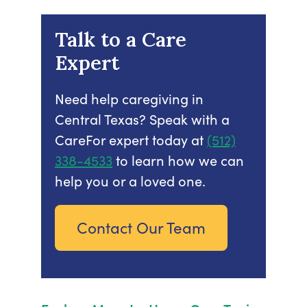
Talk to a Care
Expert
Need help caregiving in
Central Texas? Speak with a
CareFor expert today at
(512)
338-4533
to learn how we can
help you or a loved one.
Contact Our Team