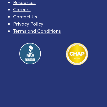
Resources
Careers
Contact Us
Privacy Policy
Terms and Conditions