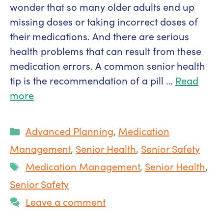
wonder that so many older adults end up
missing doses or taking incorrect doses of
their medications. And there are serious
health problems that can result from these
medication errors. A common senior health
tip is the recommendation of a pill …
Read
more
Categories
Advanced Planning
,
Medication
Management
,
Senior Health
,
Senior Safety
Tags
Medication Management
,
Senior Health
,
Senior Safety
Leave a comment