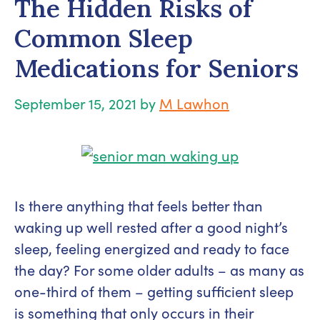
The Hidden Risks of
Common Sleep
Medications for Seniors
September 15, 2021
by
M Lawhon
Is there anything that feels better than
waking up well rested after a good night’s
sleep, feeling energized and ready to face
the day? For some older adults – as many as
one-third of them – getting sufficient sleep
is something that only occurs in their