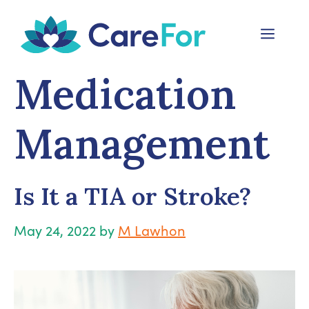
Skip
to
Menu
content
Medication
Management
Is It a TIA or Stroke?
May 24, 2022
by
M Lawhon