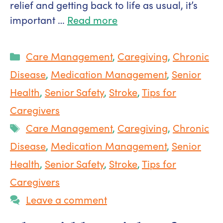
relief and getting back to life as usual, it’s
important …
Read more
Categories
Care Management
,
Caregiving
,
Chronic
Disease
,
Medication Management
,
Senior
Health
,
Senior Safety
,
Stroke
,
Tips for
Caregivers
Tags
Care Management
,
Caregiving
,
Chronic
Disease
,
Medication Management
,
Senior
Health
,
Senior Safety
,
Stroke
,
Tips for
Caregivers
Leave a comment