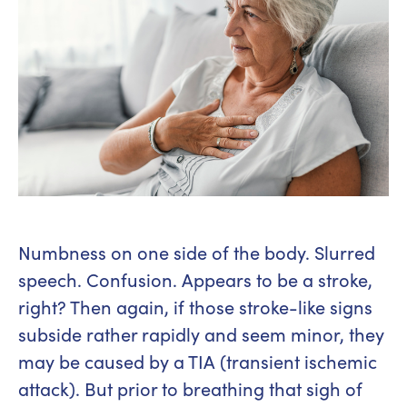
Numbness on one side of the body. Slurred
speech. Confusion. Appears to be a stroke,
right? Then again, if those stroke-like signs
subside rather rapidly and seem minor, they
may be caused by a TIA (transient ischemic
attack). But prior to breathing that sigh of