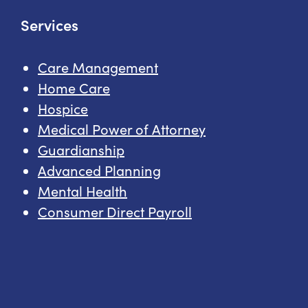
Services
Care Management
Home Care
Hospice
Medical Power of Attorney
Guardianship
Advanced Planning
Mental Health
Consumer Direct Payroll